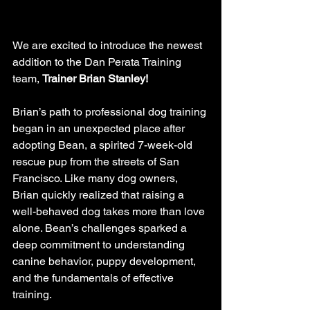
We are excited to introduce the newest 
addition to the Dan Perata Training 
team, 
Trainer Brian Stanley!
Brian’s path to professional dog training 
began in an unexpected place after 
adopting Bean, a spirited 7-week-old 
rescue pup from the streets of San 
Francisco. Like many dog owners, 
Brian quickly realized that raising a 
well-behaved dog takes more than love 
alone. Bean’s challenges sparked a 
deep commitment to understanding 
canine behavior, puppy development, 
and the fundamentals of effective 
training.