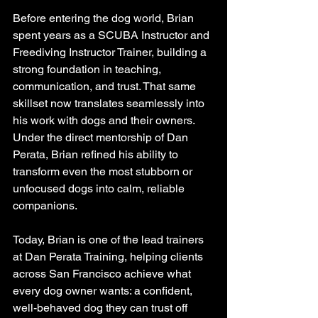
Before entering the dog world, Brian 
spent years as a SCUBA Instructor and 
Freediving Instructor Trainer, building a 
strong foundation in teaching, 
communication, and trust. That same 
skillset now translates seamlessly into 
his work with dogs and their owners. 
Under the direct mentorship of Dan 
Perata, Brian refined his ability to 
transform even the most stubborn or 
unfocused dogs into calm, reliable 
companions.
Today, Brian is one of the lead trainers 
at Dan Perata Training, helping clients 
across San Francisco achieve what 
every dog owner wants: a confident, 
well-behaved dog they can trust off 