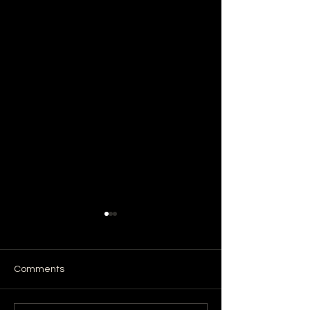
Comments