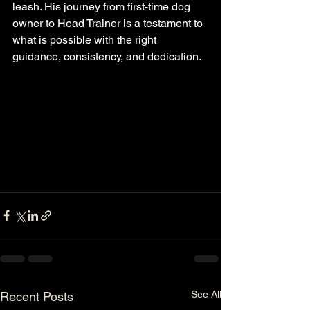
leash. His journey from first-time dog 
owner to Head Trainer is a testament to 
what is possible with the right 
guidance, consistency, and dedication.
See All
Recent Posts