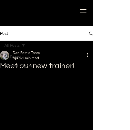
Post
All Posts
Dan Perata Team
All Posts
Apr 9
1 min read
Meet our new trainer!
Current Clients