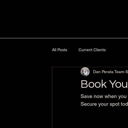
All Posts
Current Clients
Dan Perata Team
S
Book You
Save now when you b
Secure your spot tod