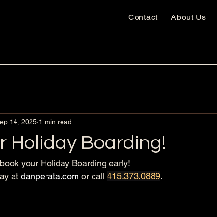
Contact
About Us
ep 14, 2025
1 min read
r Holiday Boarding!
ook your Holiday Boarding early! 
ay at 
danperata.com
or call 
415.373.0889
.