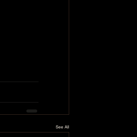
See All