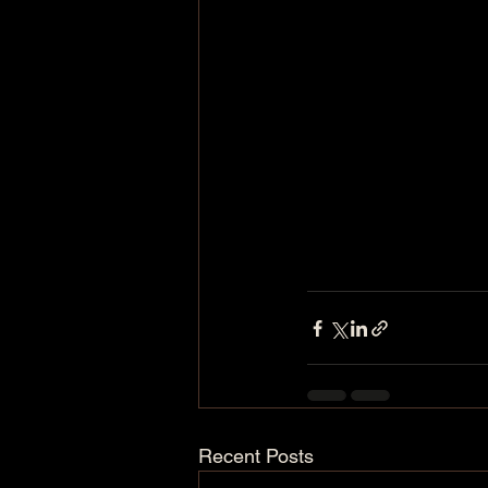
Recent Posts