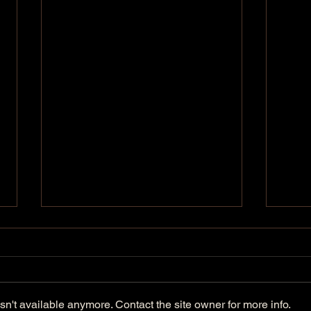
n't available anymore. Contact the site owner for more info.