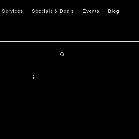
Services
Specials & Deals
Events
Blog