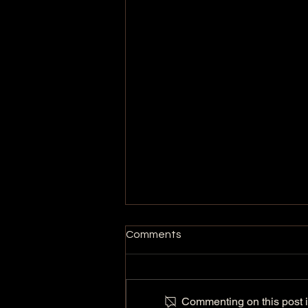
Comments
Commenting on this post is