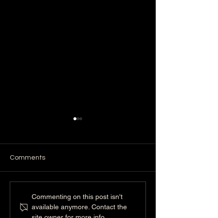
Comments
Crate Training Done
Who Is Dan Per
Commenting on this post isn't
Right: Why It Supports
Life Shaped by 
available anymore. Contact the
Your Dog’s Mental Health
Discipline, and
site owner for more info.