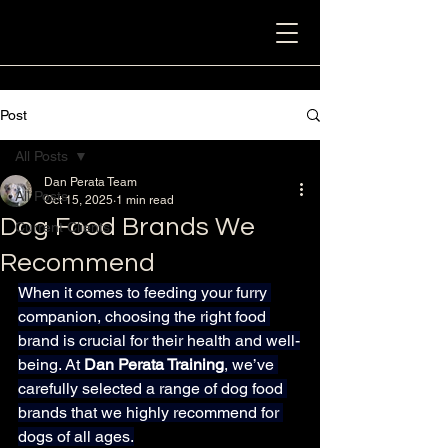
Post
All Posts
Dan Perata Team
All Posts
Oct 15, 2025
1 min read
Dog Food Brands We
Current Clients
Recommend
When it comes to feeding your furry 
companion, choosing the right food 
brand is crucial for their health and well-
being. At 
Dan Perata Training
, we’ve 
carefully selected a range of dog food 
brands that we highly recommend for 
dogs of all ages.