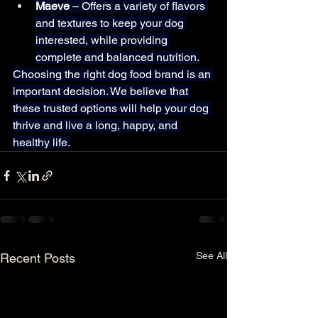
Maeve
 – Offers a variety of flavors 
and textures to keep your dog 
interested, while providing 
complete and balanced nutrition.
Choosing the right dog food brand is an 
important decision. We believe that 
these trusted options will help your dog 
thrive and live a long, happy, and 
healthy life.
See All
Recent Posts