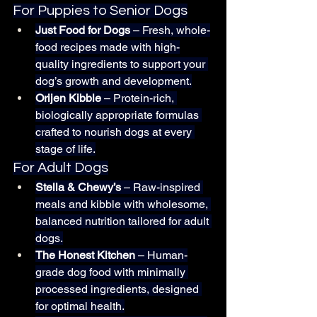
For Puppies to Senior Dogs
Just Food for Dogs
 – Fresh, whole-
food recipes made with high-
quality ingredients to support your 
dog’s growth and development.
Orijen Kibble
 – Protein-rich, 
biologically appropriate formulas 
crafted to nourish dogs at every 
stage of life.
For Adult Dogs
Stella & Chewy’s
 – Raw-inspired 
meals and kibble with wholesome, 
balanced nutrition tailored for adult 
dogs.
The Honest Kitchen
 – Human-
grade dog food with minimally 
processed ingredients, designed 
for optimal health.