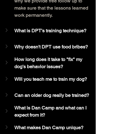
why we provide free follow up to 
make sure that the lessons learned 
work permanently. 
What is DPT's training technique?
Why doesn't DPT use food bribes?
How long does it take to "fix" my 
dog's behavior issues?
Will you teach me to train my dog?
Can an older dog really be trained?
What is Dan Camp and what can I 
expect from it?
What makes Dan Camp unique?