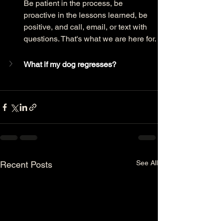
Be patient in the process, be 
proactive in the lessons learned, be 
positive, and call, email, or text with 
questions. That's what we are here for. 
What if my dog regresses?
See All
Recent Posts