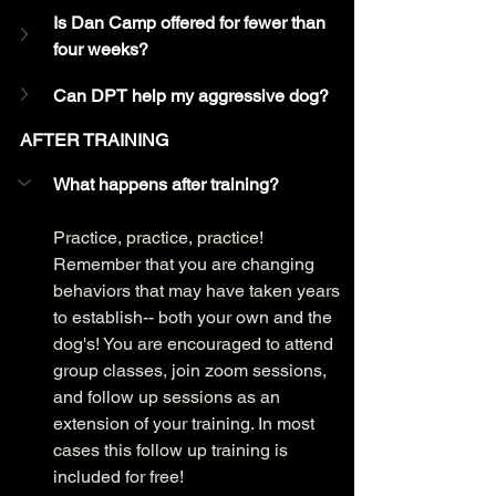
Is Dan Camp offered for fewer than 
four weeks?
Can DPT help my aggressive dog?
AFTER TRAINING
What happens after training?
Practice, practice, practice! 
Remember that you are changing 
behaviors that may have taken years 
to establish-- both your own and the 
dog's! You are encouraged to attend 
group classes, join zoom sessions, 
and follow up sessions as an 
extension of your training. In most 
cases this follow up training is 
included for free!