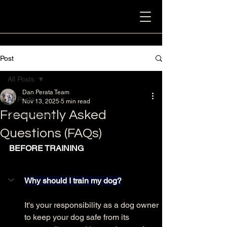
Post
All Posts
Dan Perata Team
All Posts
Nov 13, 2025
5 min read
Frequently Asked
Current Clients
Questions (FAQs)
BEFORE TRAINING
Why should I train my dog?
It's your responsibility as a dog owner 
to keep your dog safe from its 