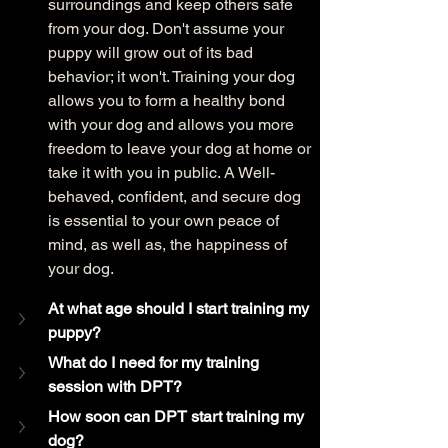
surroundings and keep others safe 
from your dog. Don't assume your 
puppy will grow out of its bad 
behavior; it won't. Training your dog 
allows you to form a healthy bond 
with your dog and allows you more 
freedom to leave your dog at home or 
take it with you in public. A Well-
behaved, confident, and secure dog 
is essential to your own peace of 
mind, as well as, the happiness of 
your dog. 
At what age should I start training my 
puppy?
What do I need for my training 
session with DPT?
How soon can DPT start training my 
dog? 