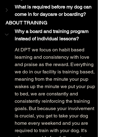
What is required before my dog can 
come in for daycare or boarding?
ABOUT TRAINING
Why a board and training program 
instead of individual lessons?
At DPT we focus on habit based 
learning and consistency with love 
and praise as the reward. Everything 
we do in our facility is training based, 
meaning from the minute your pup 
wakes up the minute we put your pup 
to bed, we are constantly and 
consistently reinforcing the training 
goals. But because your involvement 
is crucial, you get to take your dog 
home every weekend and you are 
required to train with your dog. It's 